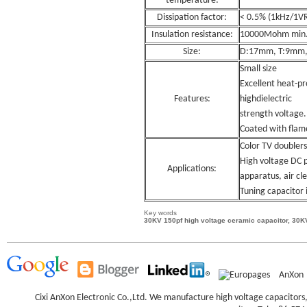
temperature:
Dissipation factor:
< 0.5% (1kHz/1V
Insulation resistance:
10000Mohm min
Size:
D:17mm, T:9mm
Small size
Excellent heat-pr
Features:
highdielectric
strength voltage.
Coated with flam
Color TV doublers
High voltage DC p
Applications:
apparatus, air cle
Tuning capacitor i
Key words
30KV 150pf high voltage ceramic capacitor, 30K
AnXon
Cixi AnXon Electronic Co.,Ltd. We manufacture high voltage capacitor