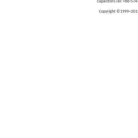
capacitors.
Tel: +86-574
Copyright ©1999~2013 