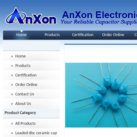
Home
Products
Certification
Order Online
C
Home
Products
Certification
Order Online
Contact Us
About Us
Product Category
All Products
Leaded disc ceramic capacitor