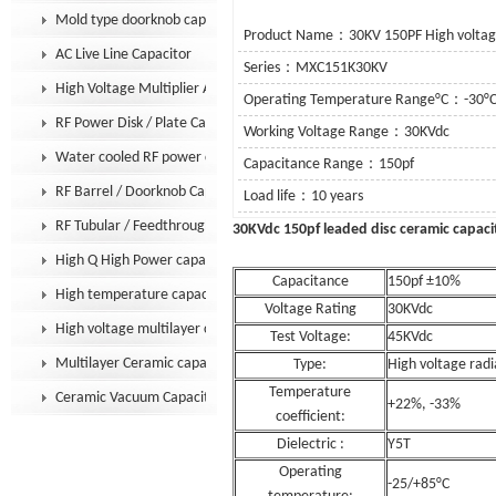
Mold type doorknob capacitor
Product Name：30KV 150PF High voltage
AC Live Line Capacitor
Series：MXC151K30KV
High Voltage Multiplier Assembly
Operating Temperature Range°C：-30°C
RF Power Disk / Plate Capacitor
Working Voltage Range：30KVdc
Water cooled RF power capacitor
Capacitance Range：150pf
RF Barrel / Doorknob Capacitor
Load life：10 years
RF Tubular / Feedthrough Capacitor
30KVdc 150pf leaded dis
High Q High Power capacitor
Capacitance
150pf ±10%
High temperature capacitor
Voltage Rating
30KVdc
High voltage multilayer capacitor
Test Voltage:
45KVdc
Multilayer Ceramic capacitor MLCC
Type:
High voltage radi
Temperature
Ceramic Vacuum Capacitor
+22%, -33%
coefficient:
Dielectric :
Y5T
Operating
-25/+85°C