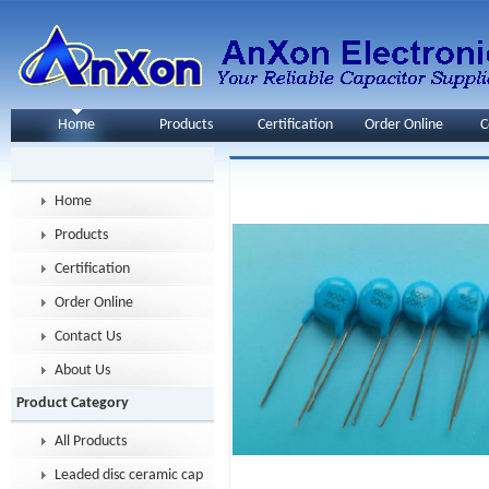
Home
Products
Certification
Order Online
C
Home
Products
Certification
Order Online
Contact Us
About Us
Product Category
All Products
Leaded disc ceramic capacitor