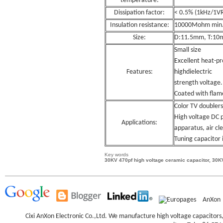
temperature:
Dissipation factor:
< 0.5% (1kHz/1V
Insulation resistance:
10000Mohm min
Size:
D:11.5mm, T:10
Small size
Excellent heat-pr
Features:
highdielectric
strength voltage.
Coated with flam
Color TV doublers
High voltage DC p
Applications:
apparatus, air cle
Tuning capacitor i
Key words
30KV 470pf high voltage ceramic capacitor, 30K
AnXon
Cixi AnXon Electronic Co.,Ltd. We manufacture high voltage capacitor