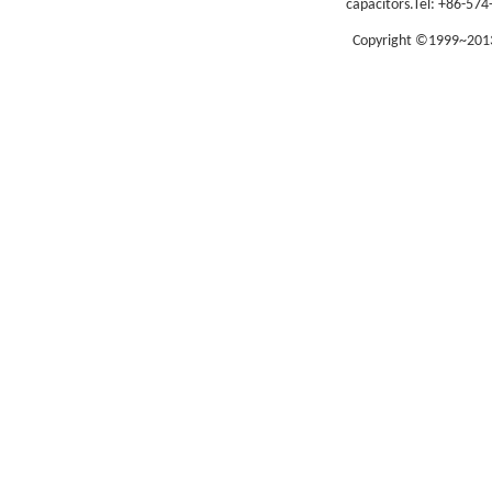
capacitors.
Tel: +86-574
Copyright ©1999~2013 