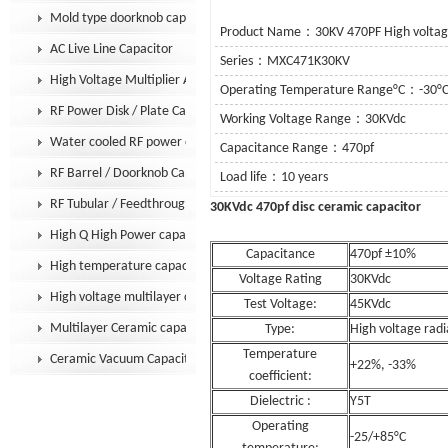
Mold type doorknob capacitor
Product Name：30KV 470PF High voltage
AC Live Line Capacitor
Series：MXC471K30KV
High Voltage Multiplier Assembly
Operating Temperature Range°C：-30°C
RF Power Disk / Plate Capacitor
Working Voltage Range：30KVdc
Water cooled RF power capacitor
Capacitance Range：470pf
RF Barrel / Doorknob Capacitor
Load life：10 years
RF Tubular / Feedthrough Capacitor
30KVdc 470pf disc cer
High Q High Power capacitor
Capacitance
470pf ±10%
High temperature capacitor
Voltage Rating
30KVdc
High voltage multilayer capacitor
Test Voltage:
45KVdc
Multilayer Ceramic capacitor MLCC
Type:
High voltage radi
Temperature
Ceramic Vacuum Capacitor
+22%, -33%
coefficient:
Dielectric :
Y5T
Operating
-25/+85°C