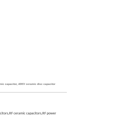
mic capacitor, 40KV ceramic disc capacitor
acitors,RF ceramic capacitors,RF power