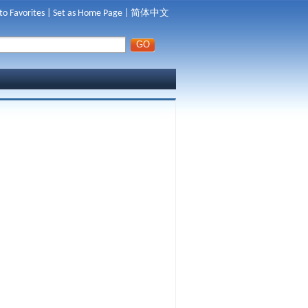
to Favorites
|
Set as Home Page
|
简体中文