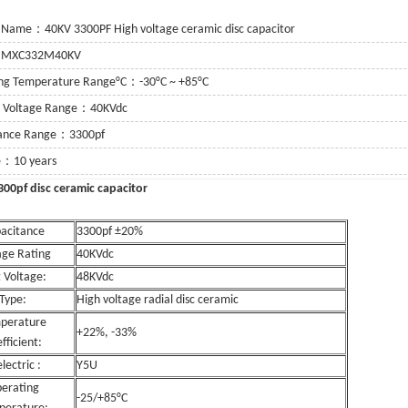
 Name：40KV 3300PF High voltage ceramic disc capacitor
：MXC332M40KV
ng Temperature Range°C：-30°C ~ +85°C
g Voltage Range：40KVdc
tance Range：3300pf
fe：10 years
c 3300pf disc ceramic capacitor
acitance
3300pf ±20%
age Rating
40KVdc
 Voltage:
48KVdc
Type:
High voltage radial disc ceramic
perature
+22%, -33%
fficient:
lectric :
Y5U
erating
-25/+85°C