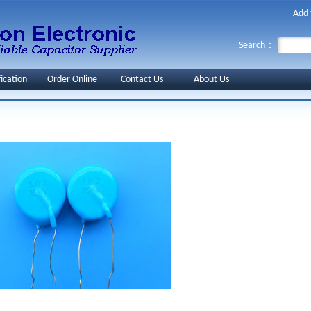
Add 
Search：
fication
Order Online
Contact Us
About Us