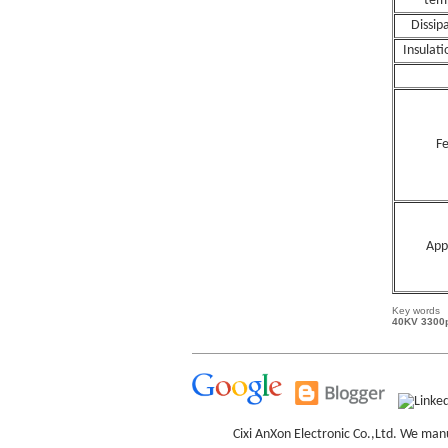
tem
Dissip
Insulati
Fe
App
Key words
40KV 3300p
Cixi AnXon Electronic Co.,Ltd. We man