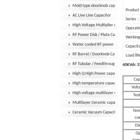
Mold type doorknob capacitor
Product
AC Live Line Capacitor
Series
High Voltage Multiplier Assembly
Operati
RF Power Disk / Plate Capacitor
Workin
Water cooled RF power capacitor
Capaci
RF Barrel / Doorknob Capacitor
Load li
RF Tubular / Feedthrough Capacitor
40KVd
High Q High Power capacitor
Cap
High temperature capacitor
Volt
High voltage multilayer capacitor
Test
Multilayer Ceramic capacitor MLCC
Tem
Ceramic Vacuum Capacitor
coe
Die
Op