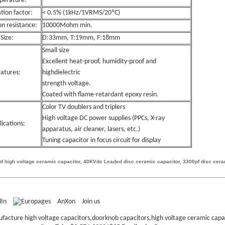
perature:
ation factor:
< 0.5% (1kHz/1VRMS/20ºC)
on resistance:
10000Mohm min.
Size:
D:33mm, T:19mm, F:18mm
Small size
Excellent heat-proof, humidity-proof and
atures:
highdielectric
strength voltage.
Coated with flame-retardant epoxy resin.
Color TV doublers and triplers
High voltage DC power supplies (PPCs, X-ray
lications:
apparatus, air cleaner, lasers, etc.)
Tuning capacitor in focus circuit for display
f high voltage ceramic capacitor, 40KVdc Leaded disc ceramic capacitor, 3300pf disc cera
AnXon
Join us
ufacture high voltage capacitors,doorknob capacitors,high voltage ceramic cap