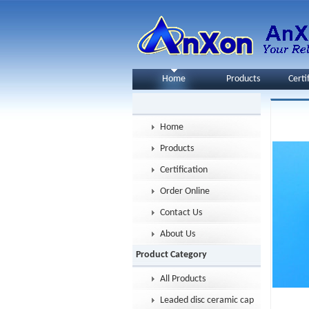
Home
Products
Certi
Home
Products
Certification
Order Online
Contact Us
About Us
Product Category
All Products
Leaded disc ceramic capacitor