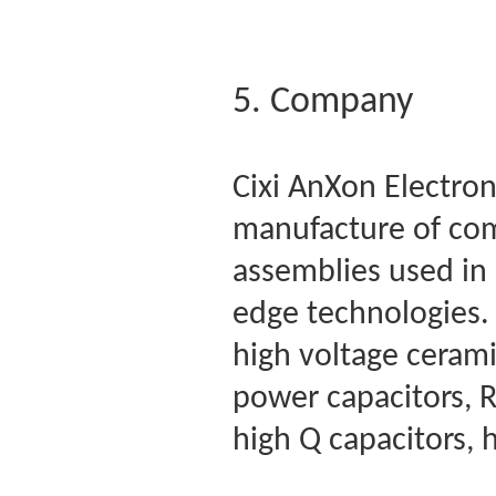
5. Company
Cixi AnXon Electroni
manufacture of co
assemblies used in 
edge technologies. 
high voltage cerami
power capacitors, R
high Q capacitors, 