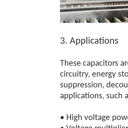
3. Applications
These capacitors are
circuitry, energy st
suppression, decoup
applications, such 
• High voltage pow