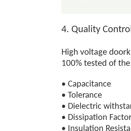
4. Quality Contro
High voltage door
100% tested of th
• Capacitance
• Tolerance
• Dielectric withst
• Dissipation Facto
• Insulation Resist