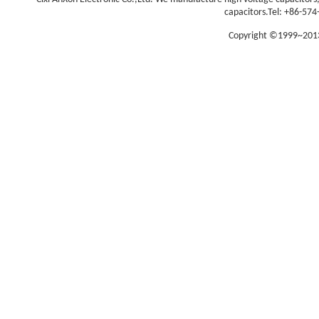
capacitors.
Tel: +86-574
Copyright ©1999~2013 