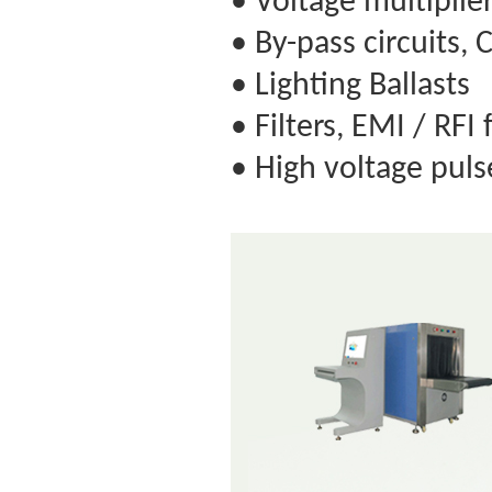
• Voltage multiplie
• By-pass circuits, 
• Lighting Ballasts
• Filters, EMI / RFI 
• High voltage puls