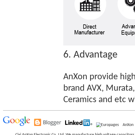
6. Advantage
AnXon provide high
brand AVX, Murata,
Ceramics and etc w
AnXon
Cixi AnXon Electronic Co.,Ltd. We manufacture high voltage capacitor