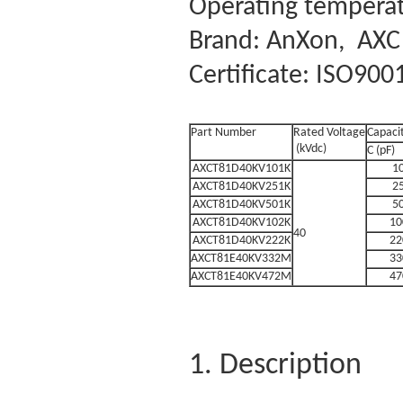
Operating temperat
Brand: AnXon, AXC
Certificate: ISO900
Part Number
Rated Voltage
Capaci
(kVdc)
C (pF)
AXCT81D40KV101K
1
AXCT81D40KV251K
2
AXCT81D40KV501K
5
AXCT81D40KV102K
10
40
AXCT81D40KV222K
22
AXCT81E40KV332M
33
AXCT81E40KV472M
47
1. Description