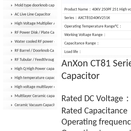
Mold type doorknob capacitor
Product Name：40KV 250PF 251 High vol
AC Live Line Capacitor
Series：AXCT81D40KV251K
High Voltage Multiplier Assembly
Operating Temperature Range°C：
RF Power Disk / Plate Capacitor
Working Voltage Range：
Water cooled RF power capacitor
Capacitance Range：
RF Barrel / Doorknob Capacitor
Load life：
RF Tubular / Feedthrough Capacitor
AnXon CT81 Serie
High Q High Power capacitor
Capacitor
High temperature capacitor
High voltage multilayer capacitor
Multilayer Ceramic capacitor MLCC
Rated DC Voltage：
Ceramic Vacuum Capacitor
Rated Capacitance
Operating frequenc