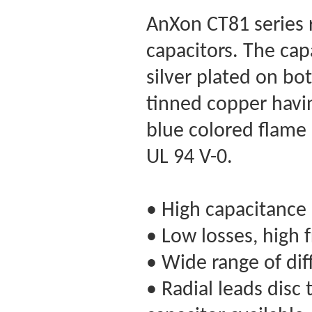
AnXon CT81 series r
capacitors. The capa
silver plated on bo
tinned copper havi
blue colored flame 
UL 94 V-0.
• High capacitance 
• Low losses, high 
• Wide range of dif
• Radial leads disc 