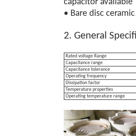
capacitor available
• Bare disc ceramic
2. General Specif
Rated voltage 
Capacitance range
Capacitance tolerance
Operating frequency
Dissipation factor
Temperature properties
Operating temperature range