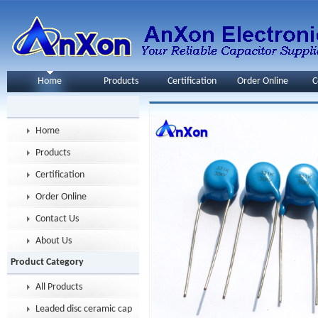
Home
Products
Certification
Order Online
C
Home
Products
Certification
Order Online
Contact Us
About Us
Product Category
All Products
Leaded disc ceramic capacitor