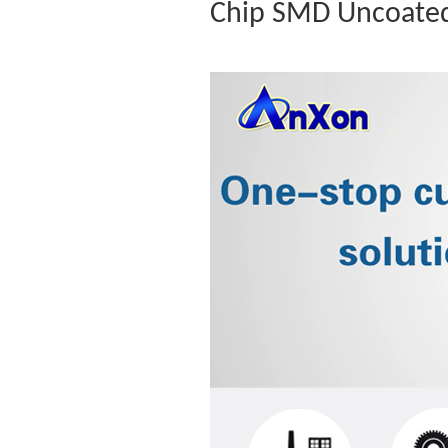
Chip SMD Uncoated