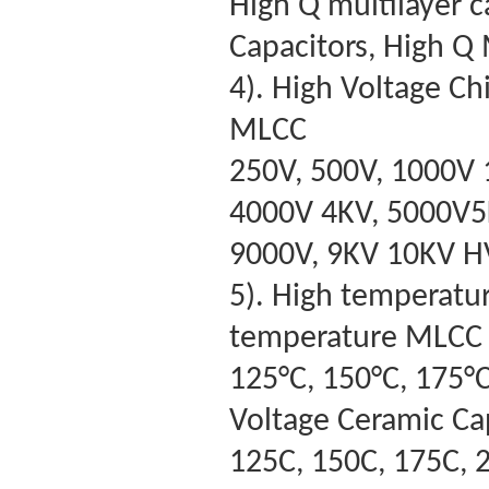
High Q multilayer c
Capacitors, High Q
4). High Voltage C
MLCC
250V, 500V, 1000V 
4000V 4KV, 5000V5K
9000V, 9KV 10KV 
5). High temperatu
temperature MLCC
125°C, 150°C, 175°C
Voltage Ceramic Ca
125C, 150C, 175C, 