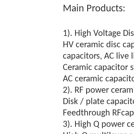
Main Products:
1). High Voltage Di
HV ceramic disc cap
capacitors, AC live 
Ceramic capacitor s
AC ceramic capacit
2). RF power cerami
Disk / plate capaci
Feedthrough RFcapa
3). High Q power c