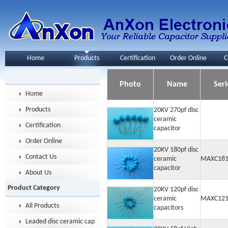
Home
Products
Certification
Order Online
C
Photo
Name
Seri
Home
Products
20KV 270pf disc
ceramic
Certification
capacitor
Order Online
20KV 180pf disc
Contact Us
ceramic
MAXC181
capacitor
About Us
Product Category
20KV 120pf disc
ceramic
MAXC121
All Products
capacitors
Leaded disc ceramic capacitor