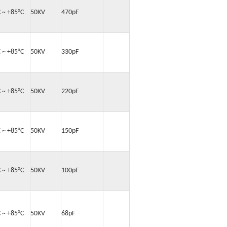
C ~ +85°C
50KV
470pF
C ~ +85°C
50KV
330pF
C ~ +85°C
50KV
220pF
C ~ +85°C
50KV
150pF
C ~ +85°C
50KV
100pF
C ~ +85°C
50KV
68pF