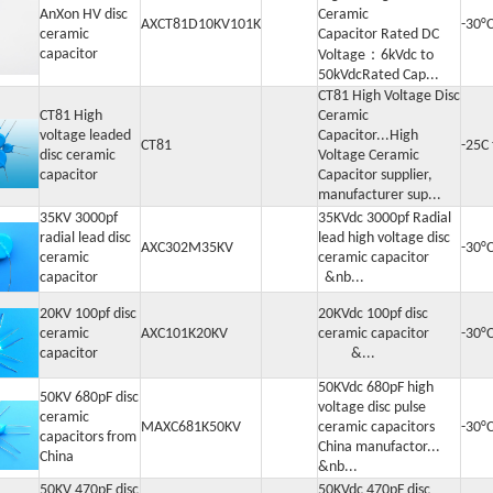
AnXon HV disc
Ceramic
AXCT81D10KV101K
-30°
ceramic
Capacitor Rated DC
capacitor
Voltage：6kVdc to
50kVdcRated Cap...
CT81 High Voltage Disc
CT81 High
Ceramic
voltage leaded
Capacitor...High
CT81
-25C
disc ceramic
Voltage Ceramic
capacitor
Capacitor supplier,
manufacturer sup...
35KV 3000pf
35KVdc 3000pf Radial
radial lead disc
lead high voltage disc
AXC302M35KV
-30°
ceramic
ceramic capacitor
capacitor
&nb...
20KV 100pf disc
20KVdc 100pf disc
ceramic
AXC101K20KV
ceramic capacitor
-30°
capacitor
&...
50KVdc 680pF high
50KV 680pF disc
voltage disc pulse
ceramic
MAXC681K50KV
ceramic capacitors
-30°
capacitors from
China manufactor...
China
&nb...
50KV 470pF disc
50KVdc 470pF disc