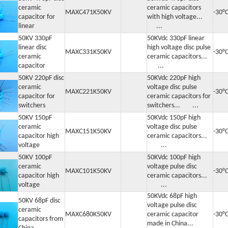
ceramic
ceramic capacitors
MAXC471K50KV
-30°
capacitor for
with high voltage...
linear
...
50KV 330pF
50KVdc 330pF linear
linear disc
high voltage disc pulse
MAXC331K50KV
-30°
ceramic
ceramic capacitors...
capacitor
...
50KV 220pF disc
50KVdc 220pF high
ceramic
voltage disc pulse
MAXC221K50KV
-30°
capacitor for
ceramic capacitors for
switchers
switchers... ...
50KV 150pF
50KVdc 150pF high
ceramic
voltage disc pulse
MAXC151K50KV
-30°
capacitor high
ceramic capacitors...
voltage
...
50KV 100pF
50KVdc 100pF high
ceramic
voltage pulse disc
MAXC101K50KV
-30°
capacitor high
ceramic capacitors...
voltage
...
50KVdc 68pF high
50KV 68pF disc
voltage pulse disc
ceramic
MAXC680K50KV
ceramic capacitor
-30°
capacitors from
made in China...