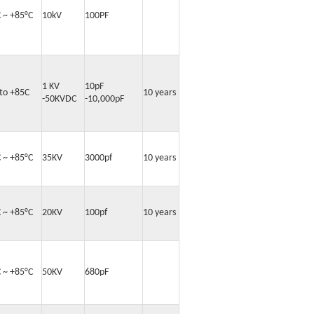
C ~ +85°C
10kV
100PF
1 KV
10pF
 to +85C
10 years
-50KVDC
-10,000pF
C ~ +85°C
35KV
3000pf
10 years
C ~ +85°C
20KV
100pf
10 years
C ~ +85°C
50KV
680pF