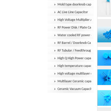
Mold type doorknob capacitor
AC Live Line Capacitor
High Voltage Multiplier Assembly
RF Power Disk / Plate Capacitor
Water cooled RF power capacitor
RF Barrel / Doorknob Capacitor
RF Tubular / Feedthrough Capacitor
High Q High Power capacitor
High temperature capacitor
High voltage multilayer capacitor
Multilayer Ceramic capacitor MLCC
Ceramic Vacuum Capacitor