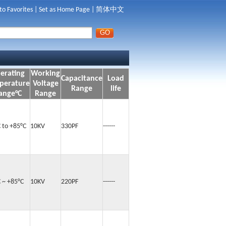
to Favorites
|
Set as Home Page
|
简体中文
erating
Working
Capacitance
Load
perature
Voltage
Range
life
ange°C
Range
 to +85°C
10KV
330PF
------
C ~ +85°C
10KV
220PF
------