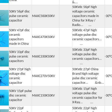
China
&...
50KVdc 56pF high
50KV 56pF disc
voltage ceramic
pulse ceramic
MAXC560K50KV
capacitors made in
-30°
capacitor
China for X-Ray /
Radio... ...
50KV 47pF disc
50KVdc 47pF high
ceramic
voltage pulse disc
MAXC470K50KV
-30°
capacitors
ceramic capacitors...
made in China
...
50KVdc 33pF high
50KV 33pF disc
voltage pulse disc
pulse ceramic
MAXC330K50KV
-30°
ceramic capacitors...
capacitors
...
50KV 27pF high
50KVdc 27pF China
voltage disc
Brand high voltage
MAXC270V50KV
-30°
ceramic
pulse disc ceramic
capacitor
capacitor... &nb...
50KVdc 15pF high
50KV 15pF pulse
voltage pulse disc
disc ceramic
MAXC150K50KV
-30°
ceramic capacitor for
capacitor
X-Ray... ...
50KV 22pF
50KVdc 22pF high