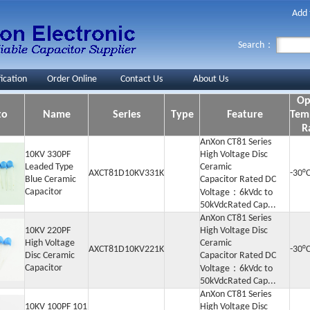
Add 
Search：
fication
Order Online
Contact Us
About Us
Op
to
Name
Series
Type
Feature
Tem
R
AnXon CT81 Series
10KV 330PF
High Voltage Disc
Leaded Type
Ceramic
AXCT81D10KV331K
-30°C
Blue Ceramic
Capacitor Rated DC
Capacitor
Voltage：6kVdc to
50kVdcRated Cap...
AnXon CT81 Series
10KV 220PF
High Voltage Disc
High Voltage
Ceramic
AXCT81D10KV221K
-30°
Disc Ceramic
Capacitor Rated DC
Capacitor
Voltage：6kVdc to
50kVdcRated Cap...
AnXon CT81 Series
10KV 100PF 101
High Voltage Disc