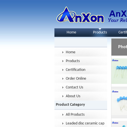
Home
Products
Certi
Pho
Home
Products
Certification
Order Online
Contact Us
About Us
Product Category
All Products
Leaded disc ceramic capacitor