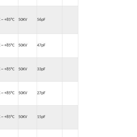
C ~ +85°C
50KV
56pF
C ~ +85°C
50KV
47pF
C ~ +85°C
50KV
33pF
C ~ +85°C
50KV
27pF
C ~ +85°C
50KV
15pF