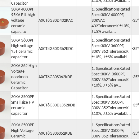
±10%, J ±5% availab...
Capacitor
30KV 4000PF
1. SpecificationsRated
95KV BIL high
Spec:30KV 4000PF,
voltage
AXCT8G30D402KAC
30KVAC
-35
ceramic
402Tolerance:K ±10%,
capacito
J ±5% availa...
30KV 3600PF
1. SpecificationsRated
High voltage
Spec:30KV 3600PF,
AXCT8G30D362KDC
-35
Y5T ceramic
30KV 362Tolerance:K
capacitor
±10%, J ±5% availabl...
30KV 362 High
1. SpecificationsRated
Voltage
Spec:30KV 3600PF,
doorknob
AXCT8G30S362KDB
-35
30KV 362Tolerance:K
Ceramic
±10%, J ±5% av...
Capacitor
30KV 3500PF
1. SpecificationsRated
Small size HV
Spec:30KV 3500PF,
AXCT8G30DL352KDB
-35
ceramic
30KV 352Tolerance:K
capacitor
±10%, J ±5% availabl...
30KV 3500PF
1. SpecificationsRated
High Voltage
Spec:30KV 3500PF,
AXCT8G30S352KDB
-35
Ceramic
30KV 352Tolerance:K