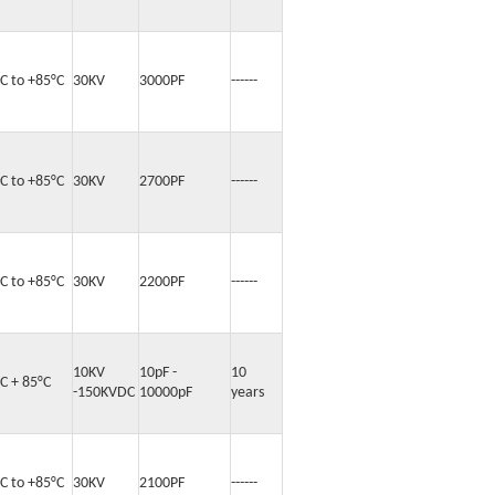
°C to +85°C
30KV
3000PF
------
°C to +85°C
30KV
2700PF
------
°C to +85°C
30KV
2200PF
------
10KV
10pF -
10
C + 85°C
-150KVDC
10000pF
years
°C to +85°C
30KV
2100PF
------