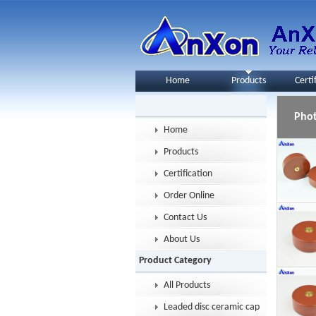
Home
Products
Certi
Pho
Home
Products
Certification
Order Online
Contact Us
About Us
Product Category
All Products
Leaded disc ceramic capacitor