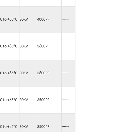
°C to +85°C
30KV
4000PF
------
°C to +85°C
30KV
3600PF
------
°C to +85°C
30KV
3600PF
------
°C to +85°C
30KV
3500PF
------
°C to +85°C
30KV
3500PF
------