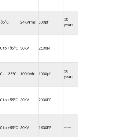
10
~85°C
24KVrms
500pf
years
°C to +85°C
30KV
2100PF
------
10
°C ~ +85°C
100KVdc
1000pf
years
°C to +85°C
30KV
2000PF
------
°C to +85°C
30KV
1800PF
------