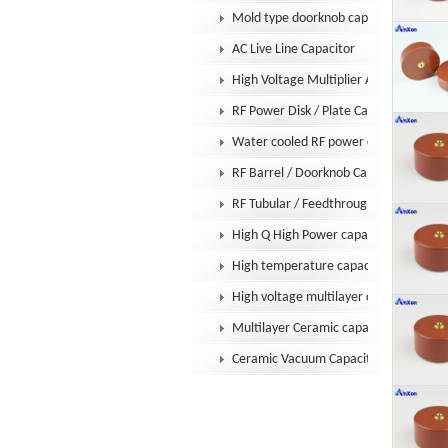
Mold type doorknob capacitor
AC Live Line Capacitor
High Voltage Multiplier Assembly
RF Power Disk / Plate Capacitor
Water cooled RF power capacitor
RF Barrel / Doorknob Capacitor
RF Tubular / Feedthrough Capacitor
High Q High Power capacitor
High temperature capacitor
High voltage multilayer capacitor
Multilayer Ceramic capacitor MLCC
Ceramic Vacuum Capacitor