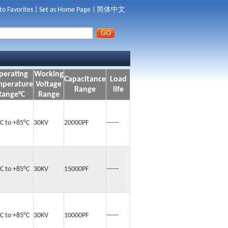
to Favorites
|
Set as Home Page
|
简体中文
perating
Working
Capacitance
Load
mperature
Voltage
Range
life
Range°C
Range
°C to +85°C
30KV
20000PF
------
°C to +85°C
30KV
15000PF
------
°C to +85°C
30KV
10000PF
------