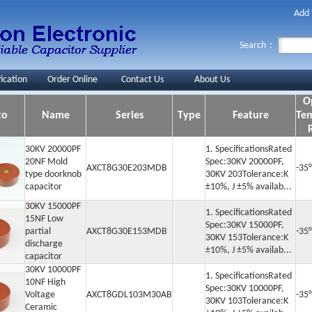
Add 
Search：
fication
Order Online
Contact Us
About Us
O
to
Name
Series
Type
Feature
Te
30KV 20000PF
1. SpecificationsRated
20NF Mold
Spec:30KV 20000PF,
AXCT8G30E203MDB
-35
type doorknob
30KV 203Tolerance:K
capacitor
±10%, J ±5% availab...
30KV 15000PF
1. SpecificationsRated
15NF Low
Spec:30KV 15000PF,
partial
AXCT8G30E153MDB
-35
30KV 153Tolerance:K
discharge
±10%, J ±5% availab...
capacitor
30KV 10000PF
1. SpecificationsRated
10NF High
Spec:30KV 10000PF,
Voltage
AXCT8GDL103M30AB
-35
30KV 103Tolerance:K
Ceramic