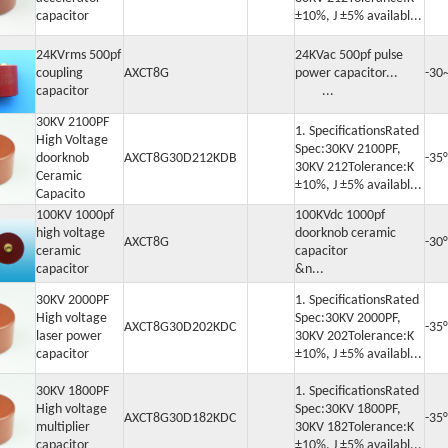
capacitor
±10%, J ±5% availabl...
24KVrms 500pf
24KVac 500pf pulse
coupling
AXCT8G
power capacitor...
-30
capacitor
...
30KV 2100PF
1. SpecificationsRated
High Voltage
Spec:30KV 2100PF,
doorknob
AXCT8G30D212KDB
-35
30KV 212Tolerance:K
Ceramic
±10%, J ±5% availabl...
Capacito
100KV 1000pf
100KVdc 1000pf
high voltage
doorknob ceramic
AXCT8G
-30
ceramic
capacitor
capacitor
&n...
30KV 2000PF
1. SpecificationsRated
High voltage
Spec:30KV 2000PF,
AXCT8G30D202KDC
-35
laser power
30KV 202Tolerance:K
capacitor
±10%, J ±5% availabl...
30KV 1800PF
1. SpecificationsRated
High voltage
Spec:30KV 1800PF,
AXCT8G30D182KDC
-35
multiplier
30KV 182Tolerance:K
capacitor
±10%, J ±5% availabl...