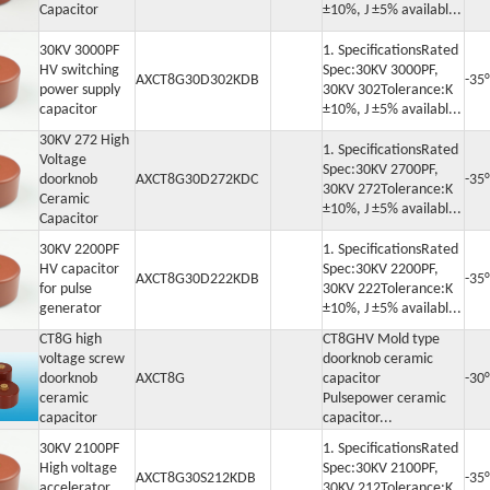
Capacitor
±10%, J ±5% availabl...
30KV 3000PF
1. SpecificationsRated
HV switching
Spec:30KV 3000PF,
AXCT8G30D302KDB
-35
power supply
30KV 302Tolerance:K
capacitor
±10%, J ±5% availabl...
30KV 272 High
1. SpecificationsRated
Voltage
Spec:30KV 2700PF,
doorknob
AXCT8G30D272KDC
-35
30KV 272Tolerance:K
Ceramic
±10%, J ±5% availabl...
Capacitor
30KV 2200PF
1. SpecificationsRated
HV capacitor
Spec:30KV 2200PF,
AXCT8G30D222KDB
-35
for pulse
30KV 222Tolerance:K
generator
±10%, J ±5% availabl...
CT8G high
CT8GHV Mold type
voltage screw
doorknob ceramic
doorknob
AXCT8G
capacitor
-30°
ceramic
Pulsepower ceramic
capacitor
capacitor...
30KV 2100PF
1. SpecificationsRated
High voltage
Spec:30KV 2100PF,
AXCT8G30S212KDB
-35
accelerator
30KV 212Tolerance:K